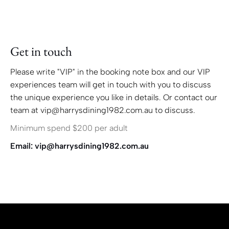
Get in touch
Please write "VIP" in the booking note box and our VIP
experiences team will get in touch with you to discuss
the unique experience you like in details. Or contact our
team at vip@harrysdining1982.com.au to discuss.
Minimum spend $200 per adult
Email: vip@harrysdining1982.com.au