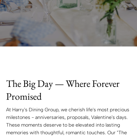
The Big Day — Where Forever
Promised
At Harry's Dining Group, we cherish life's most precious
milestones - anniversaries, proposals, Valentine's days.
These moments deserve to be elevated into lasting
memories with thoughtful, romantic touches. Our "The