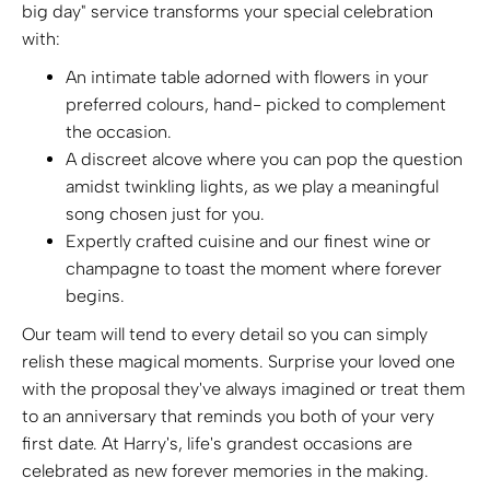
big day" service transforms your special celebration
with:
An intimate table adorned with flowers in your
preferred colours, hand- picked to complement
the occasion.
A discreet alcove where you can pop the question
amidst twinkling lights, as we play a meaningful
song chosen just for you.
Expertly crafted cuisine and our finest wine or
champagne to toast the moment where forever
begins.
Our team will tend to every detail so you can simply
relish these magical moments. Surprise your loved one
with the proposal they've always imagined or treat them
to an anniversary that reminds you both of your very
first date. At Harry's, life's grandest occasions are
celebrated as new forever memories in the making.