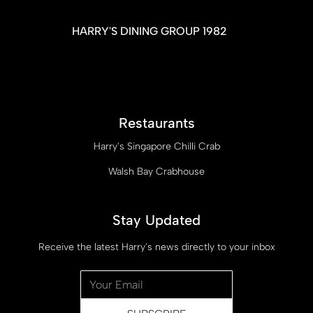
HARRY'S DINING GROUP 1982
Restaurants
Harry's Singapore Chilli Crab
Walsh Bay Crabhouse
Stay Updated
Receive the latest Harry's news directly to your inbox