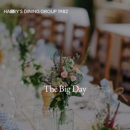
HARRY'S DINING GROUP 1982
The Big Day