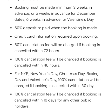
Booking must be made minimum 3 weeks in
advance; or 5 weeks in advance for December
dates; 6 weeks in advance for Valentine's Day.
50% deposit to paid when the booking is made.
Credit card information required upon booking.
50% cancellation fee will be charged if booking is
cancelled within 72 hours.
100% cancellation fee will be charged if booking is
cancelled within 48 hours.
For NYE, New Year’s Day, Christmas Day, Boxing
Day and Valentine’s Day, 100% cancellation will be
charged if booking is cancelled within 30 days.
100% cancellation fee will be charged if booking is
cancelled within 10 days for any other public
holidays.