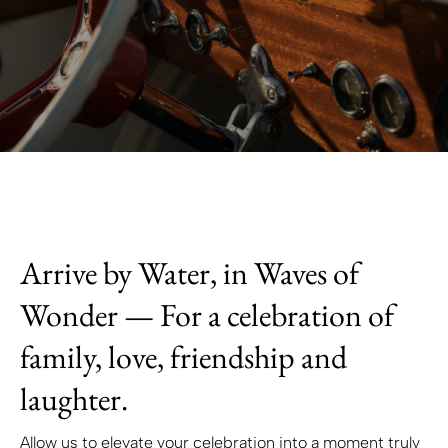
Arrive by Water, in Waves of
Wonder — For a celebration of
family, love, friendship and
laughter.
Allow us to elevate your celebration into a moment truly