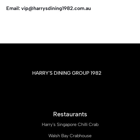
Email: vip@harrysdining1982.com.au
HARRY'S DINING GROUP 1982
Restaurants
Harry's Singapore Chilli Crab
Walsh Bay Crabhouse