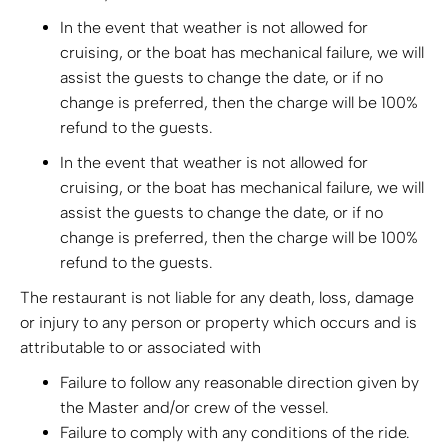
In the event that weather is not allowed for
cruising, or the boat has mechanical failure, we will
assist the guests to change the date, or if no
change is preferred, then the charge will be 100%
refund to the guests.
In the event that weather is not allowed for
cruising, or the boat has mechanical failure, we will
assist the guests to change the date, or if no
change is preferred, then the charge will be 100%
refund to the guests.
The restaurant is not liable for any death, loss, damage
or injury to any person or property which occurs and is
attributable to or associated with
Failure to follow any reasonable direction given by
the Master and/or crew of the vessel.
Failure to comply with any conditions of the ride.