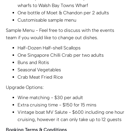
wharfs to Walsh Bay Towns Wharf
One bottle of Moet & Chandon per 2 adults
Customisable sample menu
Sample Menu - Feel free to discuss with the events
team if you would like to change out dishes.
Half-Dozen Half-shell Scallops
One Singapore Chilli Crab per two adults
Buns and Rotis
Seasonal Vegetables
Crab Meat Fried Rice
Upgrade Options:
Wine matching - $30 per adult
Extra cruising time - $150 for 15 mins
Vintage boat MV Salute - $600 including one hour
cruising, however it can only take up to 12 guests
Booking Terms & Conditions