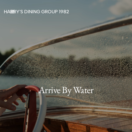
HARRY'S DINING GROUP 1982
Arrive By Water