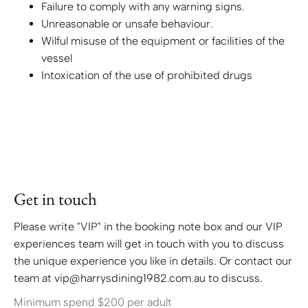
Failure to comply with any warning signs.
Unreasonable or unsafe behaviour.
Wilful misuse of the equipment or facilities of the
vessel
Intoxication of the use of prohibited drugs
Get in touch
Please write "VIP" in the booking note box and our VIP
experiences team will get in touch with you to discuss
the unique experience you like in details. Or contact our
team at vip@harrysdining1982.com.au to discuss.
Minimum spend $200 per adult