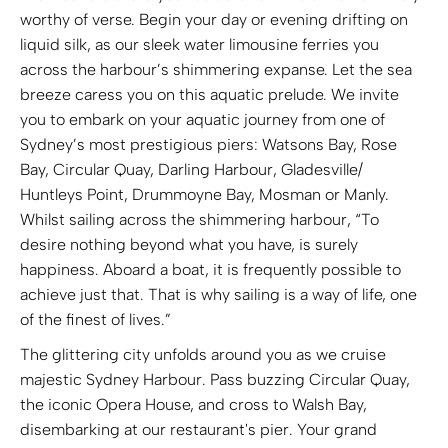
worthy of verse. Begin your day or evening drifting on
liquid silk, as our sleek water limousine ferries you
across the harbour’s shimmering expanse. Let the sea
breeze caress you on this aquatic prelude. We invite
you to embark on your aquatic journey from one of
Sydney’s most prestigious piers: Watsons Bay, Rose
Bay, Circular Quay, Darling Harbour, Gladesville/
Huntleys Point, Drummoyne Bay, Mosman or Manly.
Whilst sailing across the shimmering harbour, “To
desire nothing beyond what you have, is surely
happiness. Aboard a boat, it is frequently possible to
achieve just that. That is why sailing is a way of life, one
of the finest of lives.”
The glittering city unfolds around you as we cruise
majestic Sydney Harbour. Pass buzzing Circular Quay,
the iconic Opera House, and cross to Walsh Bay,
disembarking at our restaurant's pier. Your grand