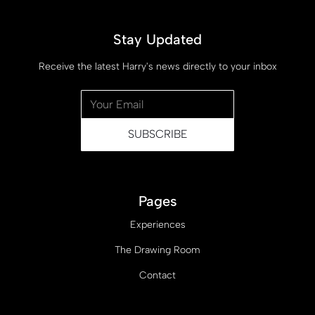
Stay Updated
Receive the latest Harry's news directly to your inbox
Pages
Experiences
The Drawing Room
Contact