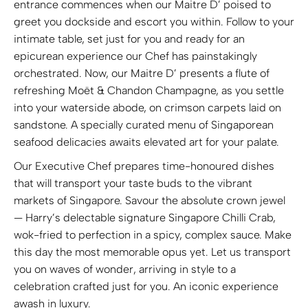
entrance commences when our Maitre D’ poised to
greet you dockside and escort you within. Follow to your
intimate table, set just for you and ready for an
epicurean experience our Chef has painstakingly
orchestrated. Now, our Maitre D’ presents a flute of
refreshing Moët & Chandon Champagne, as you settle
into your waterside abode, on crimson carpets laid on
sandstone. A specially curated menu of Singaporean
seafood delicacies awaits elevated art for your palate.
Our Executive Chef prepares time-honoured dishes
that will transport your taste buds to the vibrant
markets of Singapore. Savour the absolute crown jewel
— Harry’s delectable signature Singapore Chilli Crab,
wok-fried to perfection in a spicy, complex sauce. Make
this day the most memorable opus yet. Let us transport
you on waves of wonder, arriving in style to a
celebration crafted just for you. An iconic experience
awash in luxury.