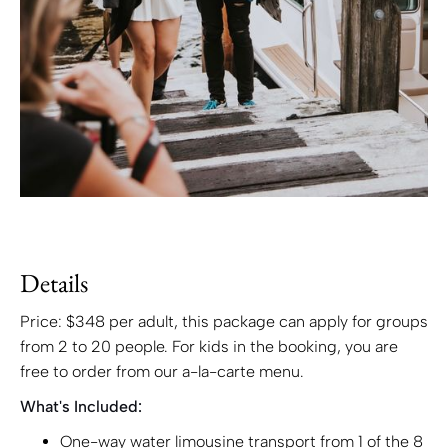
Details
Price: $348 per adult, this package can apply for groups
from 2 to 20 people. For kids in the booking, you are
free to order from our a-la-carte menu.
What's Included:
One-way water limousine transport from 1 of the 8